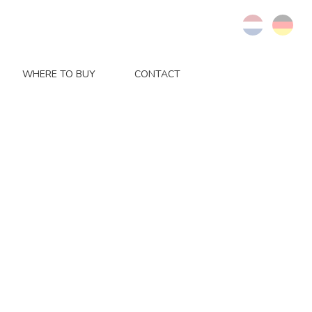
WHERE TO BUY
CONTACT