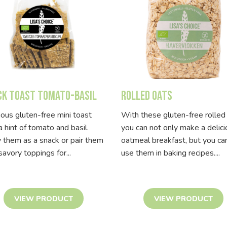
ck Toast Tomato-Basil
Rolled Oats
ious gluten-free mini toast
With these gluten-free rolled
a hint of tomato and basil.
you can not only make a delic
 them as a snack or pair them
oatmeal breakfast, but you ca
savory toppings for...
use them in baking recipes....
VIEW PRODUCT
VIEW PRODUCT