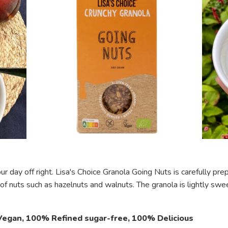
ur day off right. Lisa's Choice Granola Going Nuts is carefully p
 of nuts such as hazelnuts and walnuts. The granola is lightly s
egan, 100% Refined sugar-free, 100% Delicious