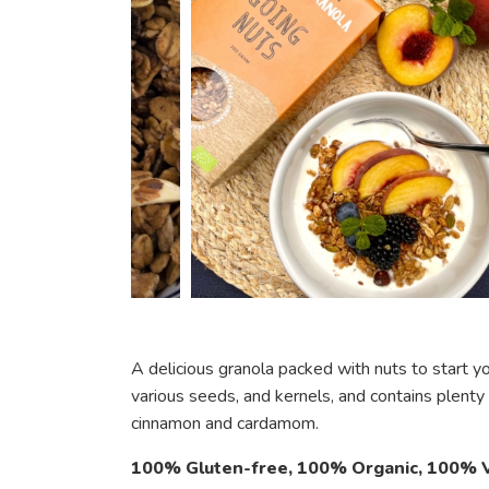
A delicious granola packed with nuts to start yo
various seeds, and kernels, and contains plenty
cinnamon and cardamom.
100% Gluten-free, 100% Organic, 100% V