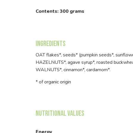
Contents: 300 grams
Ingredients
OAT flakes*, seeds* (pumpkin seeds*, sunflow
HAZELNUTS*, agave syrup*, roasted buckwheat
WALNUTS*, cinnamon*, cardamom*.
* of organic origin
Nutritional Values
Energy