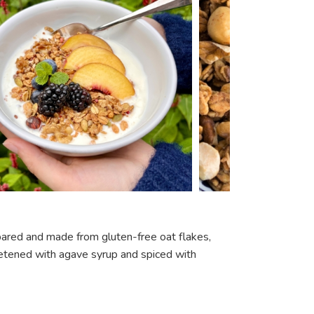
repared and made from gluten-free oat flakes,
weetened with agave syrup and spiced with