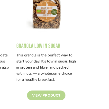
Granola low in sugar
 oats,
This granola is the perfect way to
ious
start your day. It’s low in sugar, high
n also
in protein and fibre, and packed
with nuts — a wholesome choice
for a healthy breakfast.
VIEW PRODUCT