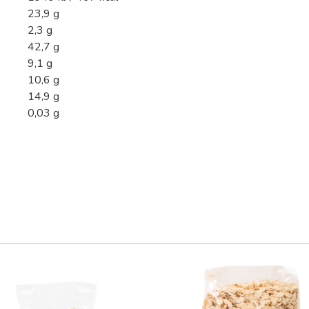
23,9 g
2,3 g
42,7 g
9,1 g
10,6 g
14,9 g
0,03 g