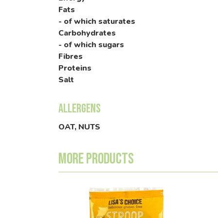
Fats
- of which saturates
Carbohydrates
- of which sugars
Fibres
Proteins
Salt
Allergens
OAT, NUTS
More products