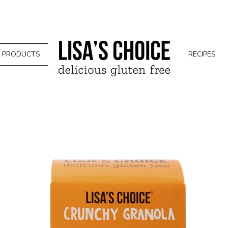
PRODUCTS
RECIPES