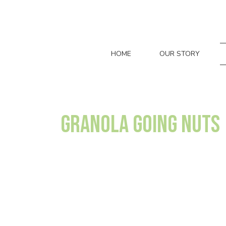
HOME
OUR STORY
Granola Going Nuts