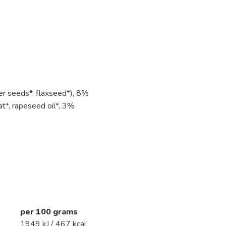
er seeds*, flaxseed*), 8%
*, rapeseed oil*, 3%
per 100 grams
1949 kJ / 467 kcal