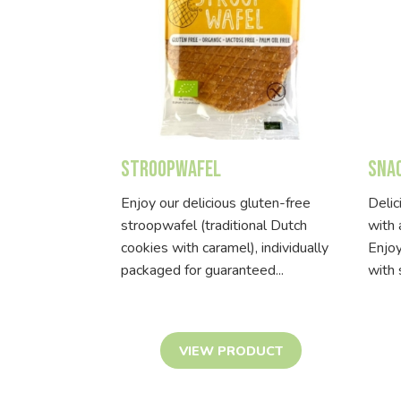
Stroopwafel
Sna
Enjoy our delicious gluten-free
Delic
stroopwafel (traditional Dutch
with 
cookies with caramel), individually
Enjoy
packaged for guaranteed...
with 
VIEW PRODUCT