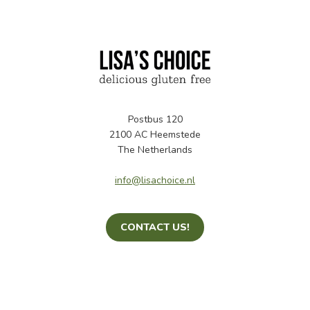
Postbus 120
2100 AC Heemstede
The Netherlands
info@lisachoice.nl
CONTACT US!