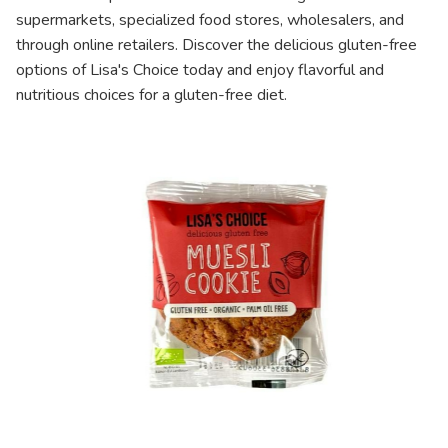
supermarkets, specialized food stores, wholesalers, and
through online retailers. Discover the delicious gluten-free
options of Lisa's Choice today and enjoy flavorful and
nutritious choices for a gluten-free diet.