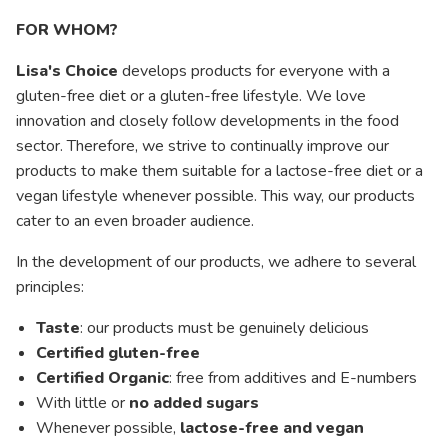
FOR WHOM?
Lisa's Choice
develops products for everyone with a
gluten-free diet or a gluten-free lifestyle. We love
innovation and closely follow developments in the food
sector. Therefore, we strive to continually improve our
products to make them suitable for a lactose-free diet or a
vegan lifestyle whenever possible. This way, our products
cater to an even broader audience.
In the development of our products, we adhere to several
principles:
Taste
: our products must be genuinely delicious
Certified gluten-free
Certified Organic
: free from additives and E-numbers
With little or
no added sugars
Whenever possible,
lactose-free and vegan