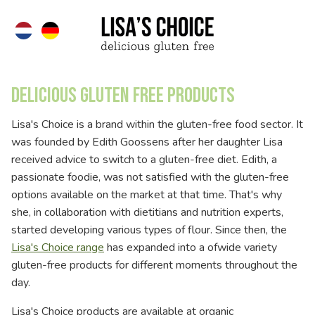
Delicious gluten free products
Lisa's Choice is a brand within the gluten-free food sector. It
was founded by Edith Goossens after her daughter Lisa
received advice to switch to a gluten-free diet. Edith, a
passionate foodie, was not satisfied with the gluten-free
options available on the market at that time. That's why
she, in collaboration with dietitians and nutrition experts,
started developing various types of flour. Since then, the
Lisa's Choice range
has expanded into a ofwide variety
gluten-free products for different moments throughout the
day.
Lisa's Choice products are available at organic